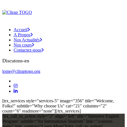
Accueil
A Propos
Nos Actualités
Nos cours
Contactez-nous
Discutons-en
lome@cliraptogo.org
[trx_services style="services-5" image="356" title="Welcome,
Folks!" subtitle="Why choose Us" cat="21" columns="2"
count="6" readmore="none"][/trx_services]
[trx_call_to_action style="2" align="left" title="Intensive English
Program" subtitle="for International Students" link="/courses-
page/" link_caption="Learn More"][/trx_call_to_action]