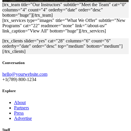
[trx_team title="Our Instructors" subtitle="Meet the Team" cat="0"
columns="4" count="4" orderby="date" order="desc"
bottom="huge"][/trx_team]
[trx_services type="images" title="What We Offer" subtitle="New
Programs" cat="22" readmore="none" link="/about-us/"
link_caption="View All" bottom="huge"][/trx_services]
[trx_clients slider="yes" cat="28" columns="6" count="6"
orderby="date" order="desc" top="medium" bottom="medium"]
[/trx_clients]
Conversation
hello@yourwebsite.com
+1(789) 800-1234
Explore
About
Partners
Press
Advertise
Staff