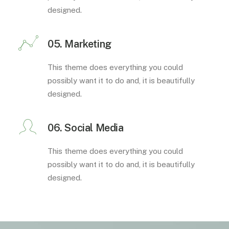
designed.
05. Marketing
This theme does everything you could
possibly want it to do and, it is beautifully
designed.
06. Social Media
This theme does everything you could
possibly want it to do and, it is beautifully
designed.