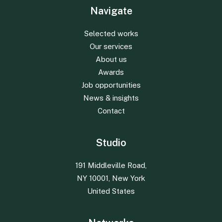
Navigate
Selected works
Our services
About us
Awards
Job opportunities
News & insights
Contact
Studio
191 Middleville Road,
NY 10001, New York
United States