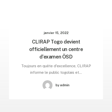
janvier 15, 2022
CLIRAP Togo devient
officiellement un centre
d’examen ÖSD
Toujours en quête d'excellence, CLIRAP
informe le public togolais et…
by admin