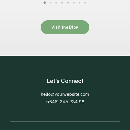
Visit the Blog
Let's Connect
hello@yourwebsite.com
+(646) 245 234 98