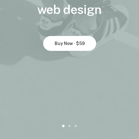
web
design
Buy Now · $59