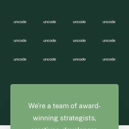
We’re a team of award-
winning strategists,