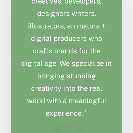
creatives, developers,
designers writers,
illustrators, animators +
digital producers who
crafts brands for the
digital age. We specialize in
bringing stunning
creativity into the real
world with a meaningful
experience. ”