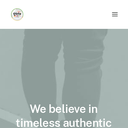
We
believe
in
timeless
authentic