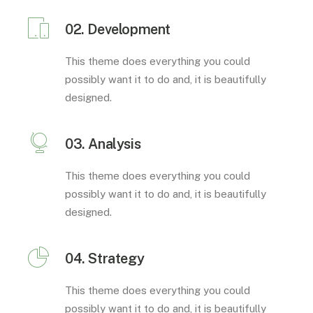
02. Development
This theme does everything you could
possibly want it to do and, it is beautifully
designed.
03. Analysis
This theme does everything you could
possibly want it to do and, it is beautifully
designed.
04. Strategy
This theme does everything you could
possibly want it to do and, it is beautifully