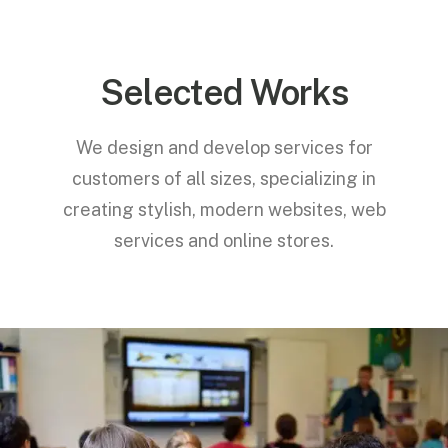
Selected Works
We design and develop services for
customers of all sizes, specializing in
creating stylish, modern websites, web
services and online stores.