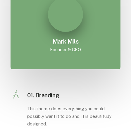
Mark Mils
Founder & CEO
01. Branding
This theme does everything you could
possibly want it to do and, it is beautifully
designed.