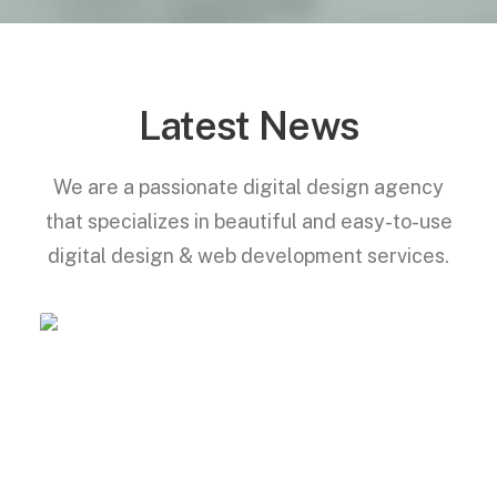
Latest News
We are a passionate digital design agency
that specializes in beautiful and easy-to-use
digital design & web development services.