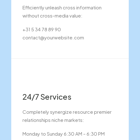
Efficiently unleash cross information
without cross-media value:
+31 5 34 78 89 90
contact@yourwebsite.com
24/7 Services
Completely synergize resource premier
relationships niche markets:
Monday to Sunday 6:30 AM – 6:30 PM