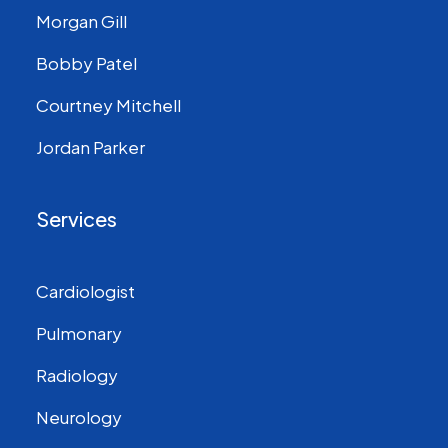
Morgan Gill
Bobby Patel
Courtney Mitchell
Jordan Parker
Services
Cardiologist
Pulmonary
Radiology
Neurology