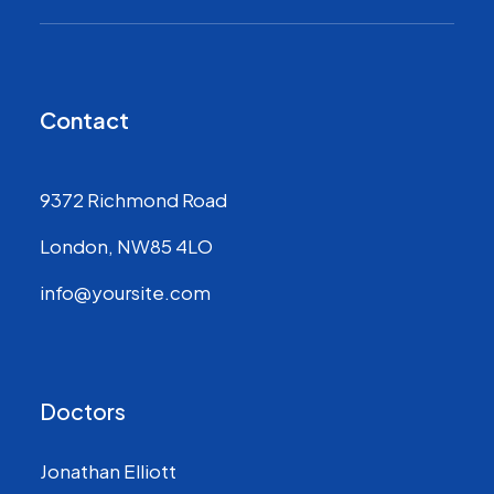
Contact
9372 Richmond Road
London, NW85 4LO
info@yoursite.com
Doctors
Jonathan Elliott