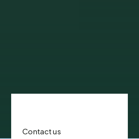
and provides primary healthcare and
cutting-edge medicine in a central
location.
Discover More
Contact us