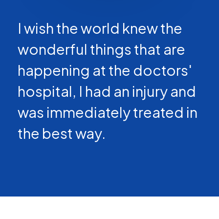
I wish the world knew the
wonderful things that are
happening at the doctors'
hospital, I had an injury and
was immediately treated in
the best way.