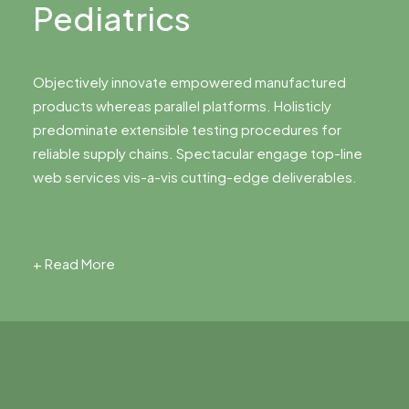
Pediatrics
Objectively innovate empowered manufactured
products whereas parallel platforms. Holisticly
predominate extensible testing procedures for
reliable supply chains. Spectacular engage top-line
web services vis-a-vis cutting-edge deliverables.
+ Read More