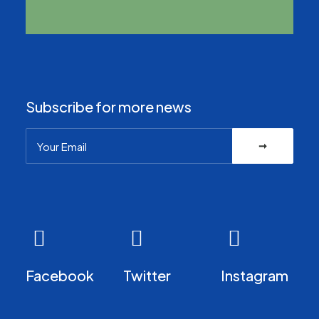
Subscribe for more news
Facebook
Twitter
Instagram