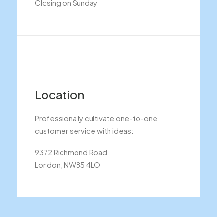
Closing on Sunday
Location
Professionally cultivate one-to-one
customer service with ideas:
9372 Richmond Road
London, NW85 4LO