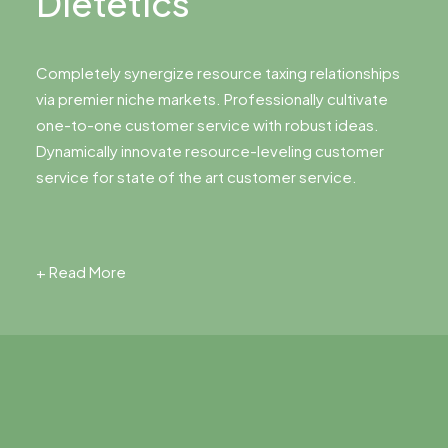
Dietetics
Completely synergize resource taxing relationships
via premier niche markets. Professionally cultivate
one-to-one customer service with robust ideas.
Dynamically innovate resource-leveling customer
service for state of the art customer service.
+ Read More