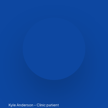
Kyle Anderson – Clinic patient