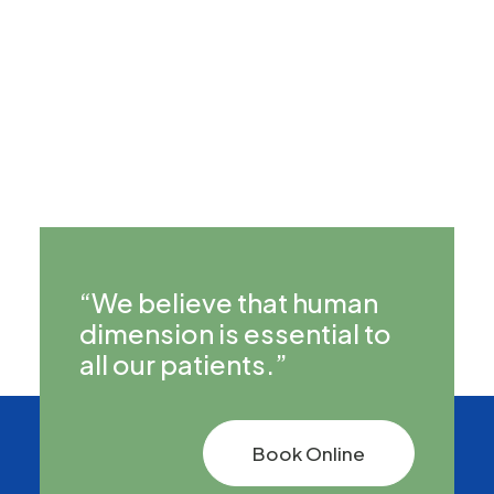
Can I consult about a chronic health
condition?
“We believe that human
dimension is essential to
all our patients.”
Book Online