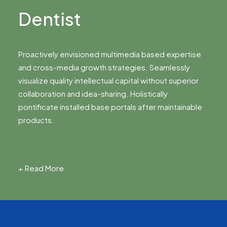
Dentist
Proactively envisioned multimedia based expertise
and cross-media growth strategies. Seamlessly
visualize quality intellectual capital without superior
collaboration and idea-sharing. Holistically
pontificate installed base portals after maintainable
products.
+ Read More