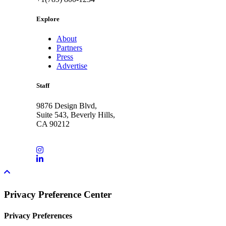
Explore
About
Partners
Press
Advertise
Staff
9876 Design Blvd,
Suite 543, Beverly Hills,
CA 90212
Privacy Preference Center
Privacy Preferences