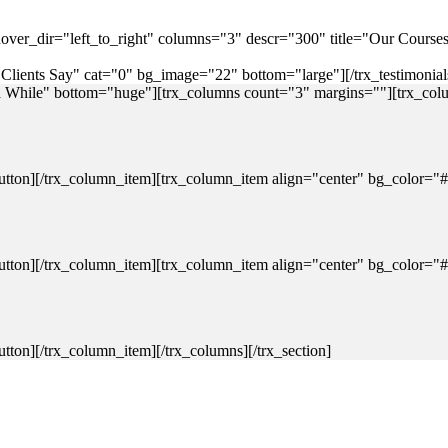
 hover_dir="left_to_right" columns="3" descr="300" title="Our Cours
e="Clients Say" cat="0" bg_image="22" bottom="large"][/trx_testimonials
 a While" bottom="huge"][trx_columns count="3" margins=""][trx_colu
on][/trx_column_item][trx_column_item align="center" bg_color="#fff
on][/trx_column_item][trx_column_item align="center" bg_color="#fff
ton][/trx_column_item][/trx_columns][/trx_section]