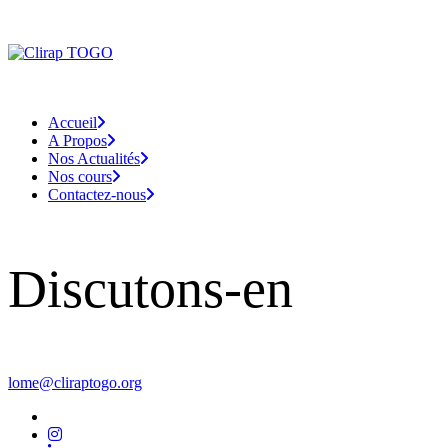
Accueil
A Propos
Nos Actualités
Nos cours
Contactez-nous
Discutons-en
lome@cliraptogo.org