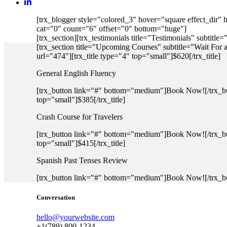
[trx_blogger style="colored_3" hover="square effect_dir"
cat="0" count="6" offset="0" bottom="huge"]
[trx_section][trx_testimonials title="Testimonials" subtitl
[trx_section title="Upcoming Courses" subtitle="Wait For
url="474"][trx_title type="4" top="small"]$620[/trx_title]
General English Fluency
[trx_button link="#" bottom="medium"]Book Now![/trx_butt
top="small"]$385[/trx_title]
Crash Course for Travelers
[trx_button link="#" bottom="medium"]Book Now![/trx_butt
top="small"]$415[/trx_title]
Spanish Past Tenses Review
[trx_button link="#" bottom="medium"]Book Now![/trx_but
Conversation
hello@yourwebsite.com
+1(789) 800-1234