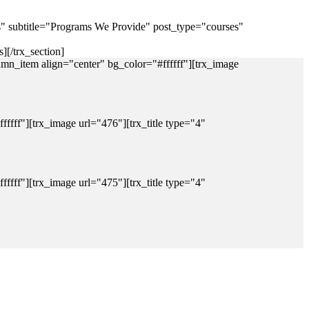
es" subtitle="Programs We Provide" post_type="courses"
][/trx_section]
mn_item align="center" bg_color="#ffffff"][trx_image
fff"][trx_image url="476"][trx_title type="4"
fff"][trx_image url="475"][trx_title type="4"