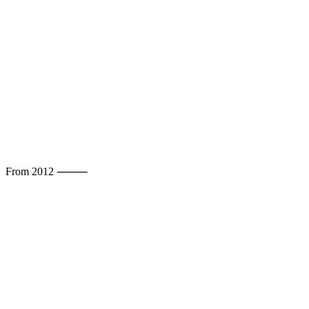
From 2012 ⸻