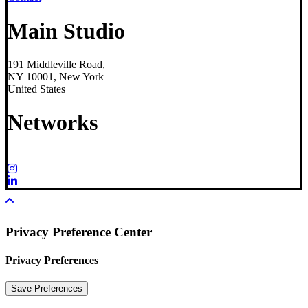
Main Studio
191 Middleville Road,
NY 10001, New York
United States
Networks
Privacy Preference Center
Privacy Preferences