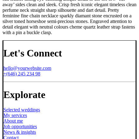
away’ sides clean and sleek. Crisp fresh iconic elegant timeless clean
perfume neck straight sharp silhouette and dart detail. Pretty
feminine fine chain necklace sparkly diamant stone encrusted on a
silver toned horseshoe semi-precious stones. Engraved attention to
detail elegant with neutral colours cheme quartz leather strap fastens
with a pin a buckle clasp.
Let's Connect
hello@yourwebsite.com
+(646) 245 234 98
Explorate
Selected weddings
My services
About me
Job opportunities
News & insights
Contact