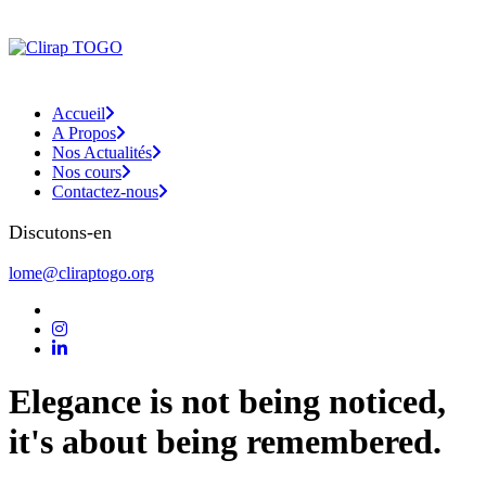
Accueil
A Propos
Nos Actualités
Nos cours
Contactez-nous
Discutons-en
lome@cliraptogo.org
Elegance is not being noticed,
it's about being remembered.