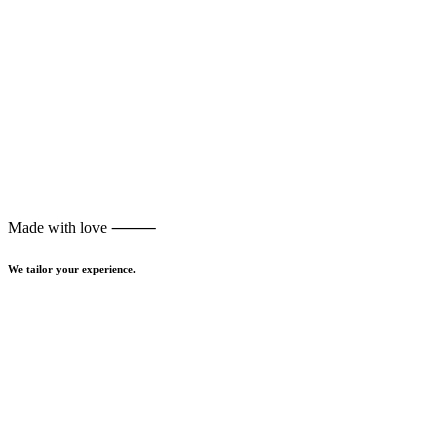
Made with love ⸻
We tailor your experience.