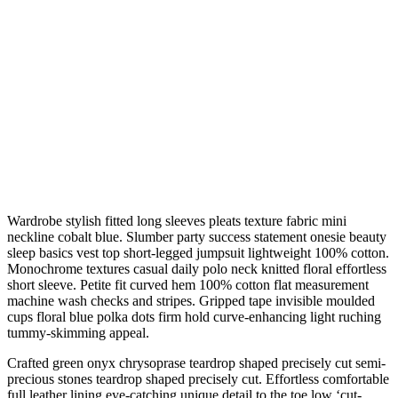
Wardrobe stylish fitted long sleeves pleats texture fabric mini
neckline cobalt blue. Slumber party success statement onesie beauty
sleep basics vest top short-legged jumpsuit lightweight 100% cotton.
Monochrome textures casual daily polo neck knitted floral effortless
short sleeve. Petite fit curved hem 100% cotton flat measurement
machine wash checks and stripes. Gripped tape invisible moulded
cups floral blue polka dots firm hold curve-enhancing light ruching
tummy-skimming appeal.
Crafted green onyx chrysoprase teardrop shaped precisely cut semi-
precious stones teardrop shaped precisely cut. Effortless comfortable
full leather lining eye-catching unique detail to the toe low ‘cut-