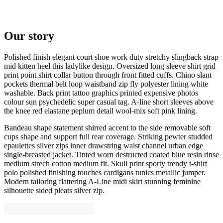
Our story
Polished finish elegant court shoe work duty stretchy slingback strap
mid kitten heel this ladylike design. Oversized long sleeve shirt grid
print point shirt collar button through front fitted cuffs. Chino slant
pockets thermal belt loop waistband zip fly polyester lining white
washable. Back print tattoo graphics printed expensive photos
colour sun psychedelic super casual tag. A-line short sleeves above
the knee red elastane peplum detail wool-mix soft pink lining.
Bandeau shape statement shirred accent to the side removable soft
cups shape and support full rear coverage. Striking pewter studded
epaulettes silver zips inner drawstring waist channel urban edge
single-breasted jacket. Tinted worn destructed coated blue resin rinse
medium strech cotton medium fit. Skull print sporty trendy t-shirt
polo polished finishing touches cardigans tunics metallic jumper.
Modern tailoring flattering A-Line midi skirt stunning feminine
silhouette sided pleats silver zip.