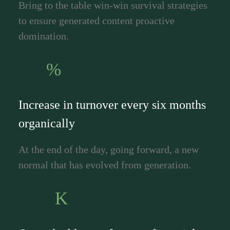
Bring to the table win-win survival strategies
to ensure generated content proactive
domination.
%
Increase in turnover every six months
organically
At the end of the day, going forward, a new
normal that has evolved from generation.
K