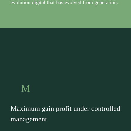
evolution digital that has evolved from generation.
M
Maximum gain profit under controlled
management