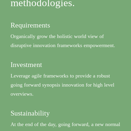
methodologies.
Requirements
Organically grow the holistic world view of
disruptive innovation frameworks empowerment.
Investment
Leverage agile frameworks to provide a robust
going forward synopsis innovation for high level
overviews.
Sustainability
At the end of the day, going forward, a new normal