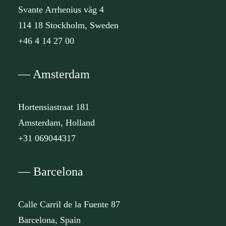
Svante Arrhenius väg 4
114 18 Stockholm, Sweden
+46 4 14 27 00
— Amsterdam
Hortensiastraat 181
Amsterdam, Holland
+31 069044317
— Barcelona
Calle Carril de la Fuente 87
Barcelona, Spain