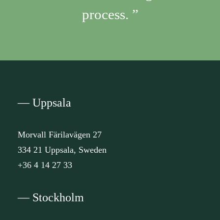
process. ”
— Uppsala
Morvall Färilavägen 27
334 21 Uppsala, Sweden
+36 4 14 27 33
— Stockholm