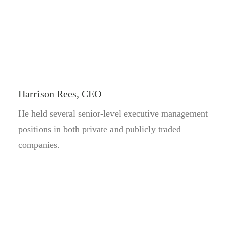
Harrison Rees, CEO
He held several senior-level executive management
positions in both private and publicly traded
companies.