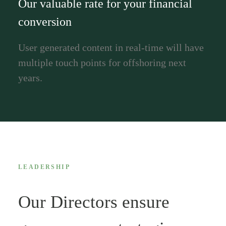
Our valuable rate for your financial
conversion
User generated content in real-time will have
multiple touch points for offshoring next
years.
LEADERSHIP
Our Directors ensure