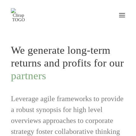
We generate long-term
returns and profits for our
partners
Leverage agile frameworks to provide
a robust synopsis for high level
overviews approaches to corporate
strategy foster collaborative thinking