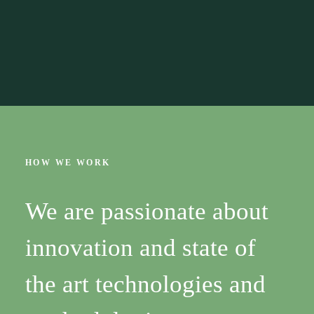
HOW WE WORK
We are passionate about
innovation and state of
the art technologies and