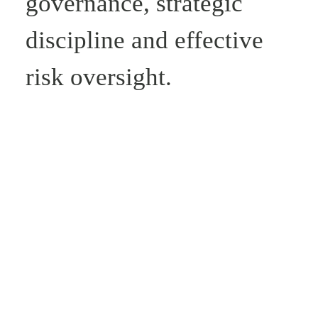
governance, strategic
discipline and effective
risk oversight.