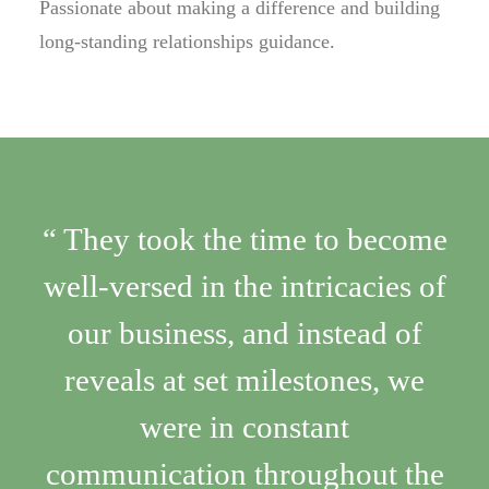
Passionate about making a difference and building
long-standing relationships guidance.
“ They took the time to become
well-versed in the intricacies of
our business, and instead of
reveals at set milestones, we
were in constant
communication throughout the