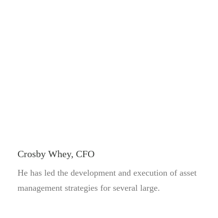
Crosby Whey, CFO
He has led the development and execution of asset
management strategies for several large.