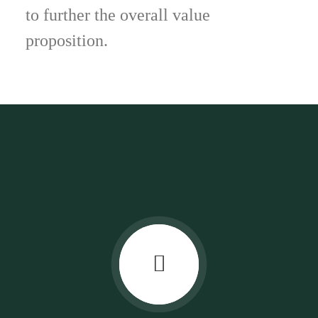
to further the overall value
proposition.