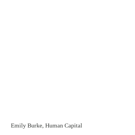
Emily Burke, Human Capital