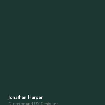
Jonathan Harper
Director and UX Designer