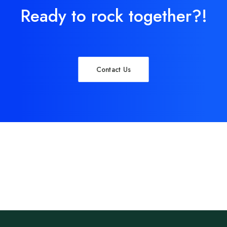
Ready to rock together?!
Contact Us