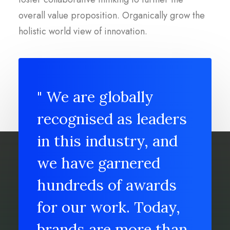
overall value proposition. Organically grow the
holistic world view of innovation.
" We are globally
recognised as leaders
in this industry, and
we have garnered
hundreds of awards
for our work. Today,
brands are more than