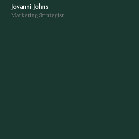
Jovanni Johns
Marketing Strategist