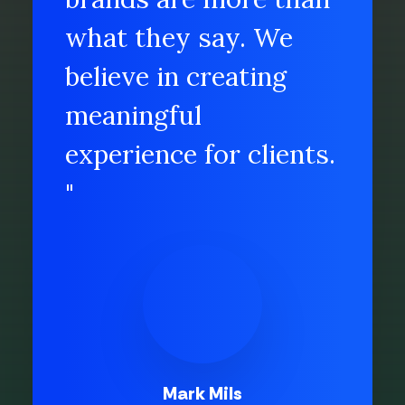
what they say. We
believe in creating
meaningful
experience for clients.
"
Mark Mils