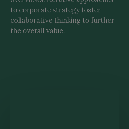
to corporate strategy foster
collaborative thinking to further
the overall value.