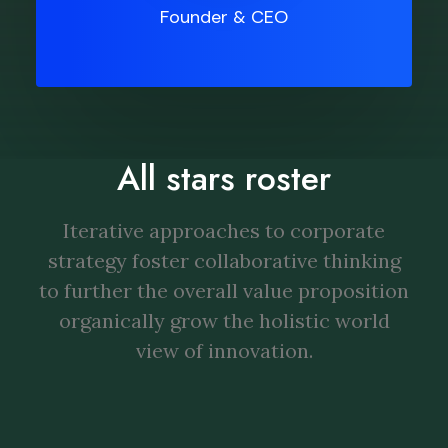
Founder & CEO
All stars roster
Iterative approaches to corporate
strategy foster collaborative thinking
to further the overall value proposition
organically grow the holistic world
view of innovation.