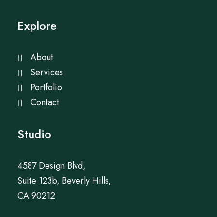
Explore
About
Services
Portfolio
Contact
Studio
4587 Design Blvd,
Suite 123b, Beverly Hills,
CA 90212