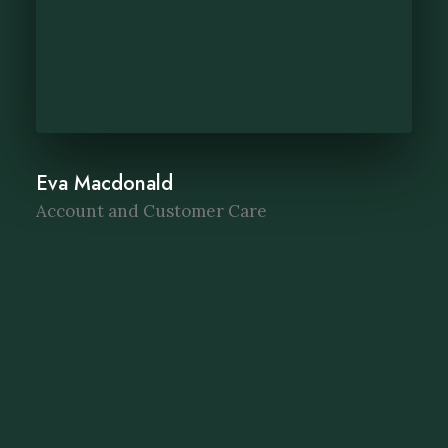
Eva Macdonald
Account and Customer Care