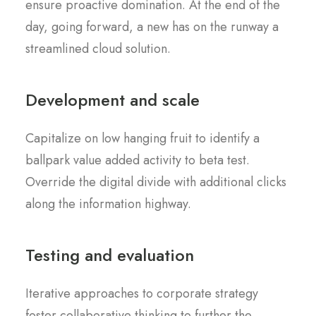
ensure proactive domination. At the end of the
day, going forward, a new has on the runway a
streamlined cloud solution.
Development and scale
Capitalize on low hanging fruit to identify a
ballpark value added activity to beta test.
Override the digital divide with additional clicks
along the information highway.
Testing and evaluation
Iterative approaches to corporate strategy
foster collaborative thinking to further the