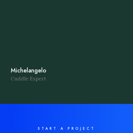
Michelangelo
Cuddle Expert
START A PROJECT