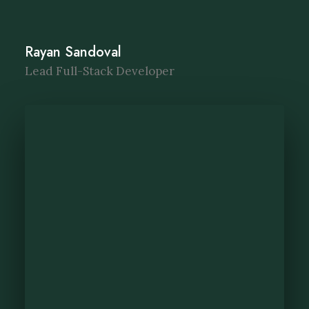
Rayan Sandoval
Lead Full-Stack Developer