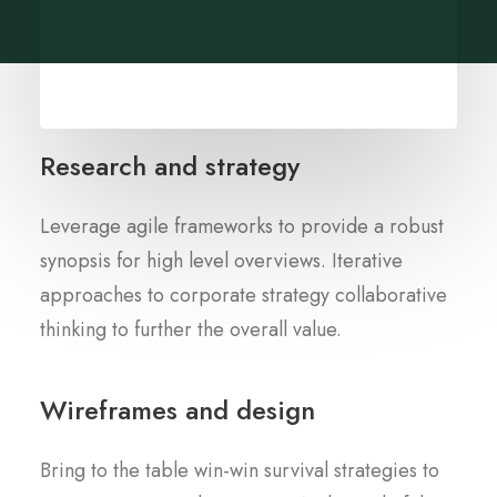
Research and strategy
Leverage agile frameworks to provide a robust
synopsis for high level overviews. Iterative
approaches to corporate strategy collaborative
thinking to further the overall value.
Wireframes and design
Bring to the table win-win survival strategies to