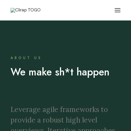
ABOUT US
We make sh*t happen
Leverage agile frameworks to
provide a robust high level
overviews. Iterative approaches