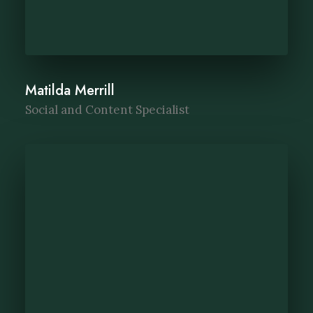
Matilda Merrill
Social and Content Specialist