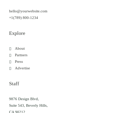
hello@yourwebsite.com
+1(789) 800-1234
Explore
About
Partners
Press
Advertise
Staff
9876 Design Blvd,
Suite 543, Beverly Hills,
CA 90212