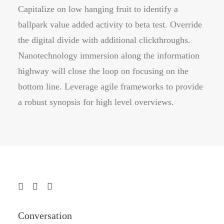
Capitalize on low hanging fruit to identify a
ballpark value added activity to beta test. Override
the digital divide with additional clickthroughs.
Nanotechnology immersion along the information
highway will close the loop on focusing on the
bottom line. Leverage agile frameworks to provide
a robust synopsis for high level overviews.
Conversation