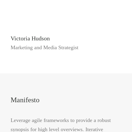
Victoria Hudson
Marketing and Media Strategist
Manifesto
Leverage agile frameworks to provide a robust
synopsis for high level overviews. Iterative