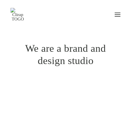
We are a brand and
design studio