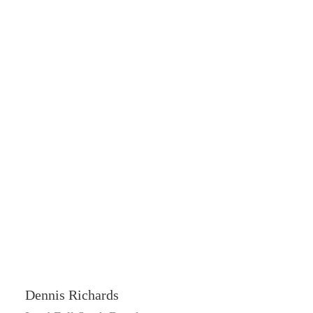
Dennis Richards