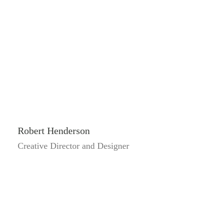
Robert Henderson
Creative Director and Designer