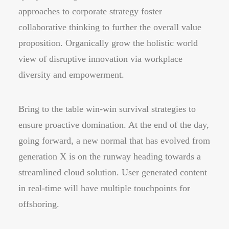
approaches to corporate strategy foster
collaborative thinking to further the overall value
proposition. Organically grow the holistic world
view of disruptive innovation via workplace
diversity and empowerment.
Bring to the table win-win survival strategies to
ensure proactive domination. At the end of the day,
going forward, a new normal that has evolved from
generation X is on the runway heading towards a
streamlined cloud solution. User generated content
in real-time will have multiple touchpoints for
offshoring.