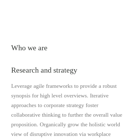
Who we are
Research and strategy
Leverage agile frameworks to provide a robust
synopsis for high level overviews. Iterative
approaches to corporate strategy foster
collaborative thinking to further the overall value
proposition. Organically grow the holistic world
view of disruptive innovation via workplace