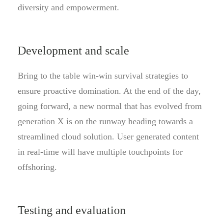
diversity and empowerment.
Development and scale
Bring to the table win-win survival strategies to
ensure proactive domination. At the end of the day,
going forward, a new normal that has evolved from
generation X is on the runway heading towards a
streamlined cloud solution. User generated content
in real-time will have multiple touchpoints for
offshoring.
Testing and evaluation