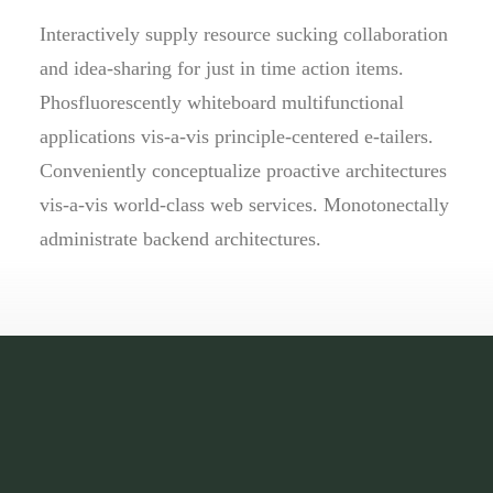
Interactively supply resource sucking collaboration
and idea-sharing for just in time action items.
Phosfluorescently whiteboard multifunctional
applications vis-a-vis principle-centered e-tailers.
Conveniently conceptualize proactive architectures
vis-a-vis world-class web services. Monotonectally
administrate backend architectures.