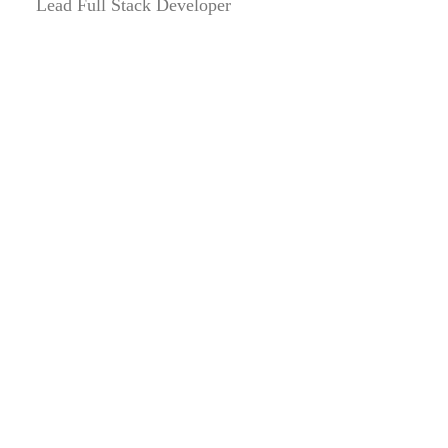
Lead Full Stack Developer